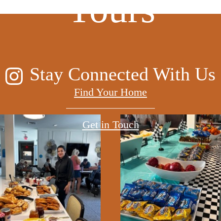
Yours
Stay Connected With Us
Find Your Home
Get in Touch