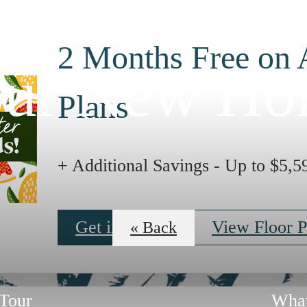
2 Months Free on 
ur New H
Plans
+ Additional Savings - Up to $5,5
Get in Touch
View Floor P
« Back
Tour
What