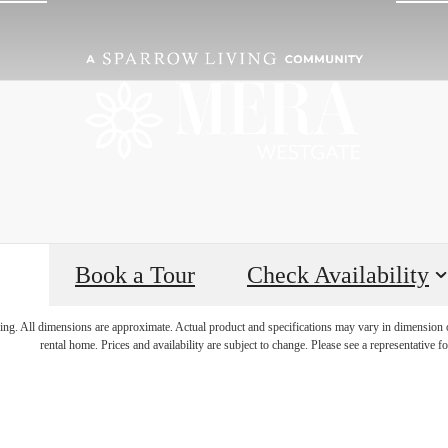
Book a Tour
Check Availability
, the Possibili
ring. All dimensions are approximate. Actual product and specifications may vary in dimension or 
rental home. Prices and availability are subject to change. Please see a representative for