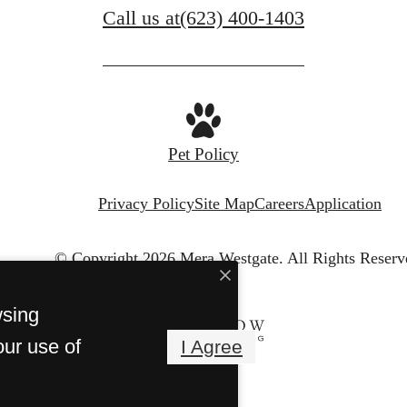
Call us at
(623) 400-1403
Pet Policy
Privacy Policy
Site Map
Careers
Application
© Copyright 2026 Mera Westgate.
All Rights Reserv
wsing
our use of
I Agree