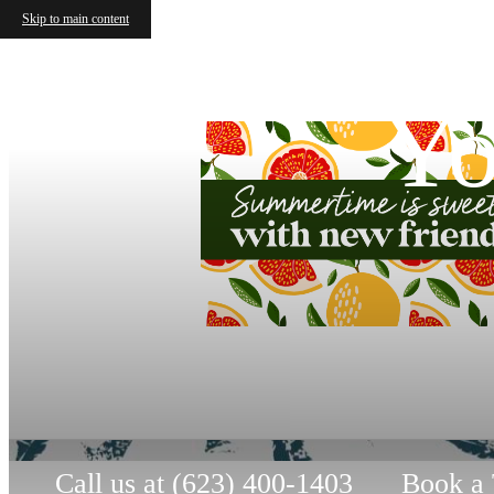
Skip to main content
Yo
Call us at
(623) 400-1403
Book a 