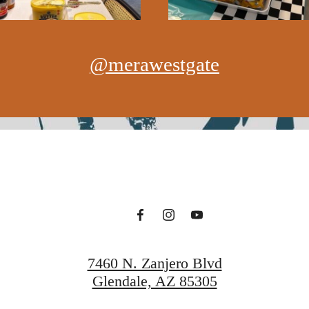
@merawestgate
7460 N. Zanjero Blvd
Glendale, AZ 85305