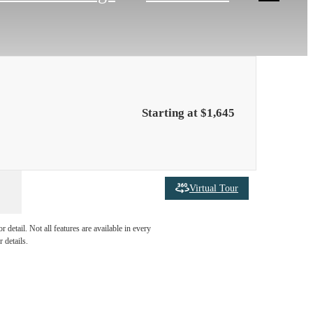
Starting at $1,645
Virtual Tour
ties are
detail. Not all features are available in every
 details.