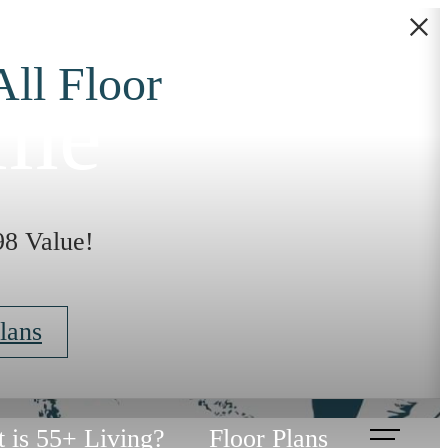
All Floor
ome
98 Value!
lans
 is 55+ Living?
Floor Plans