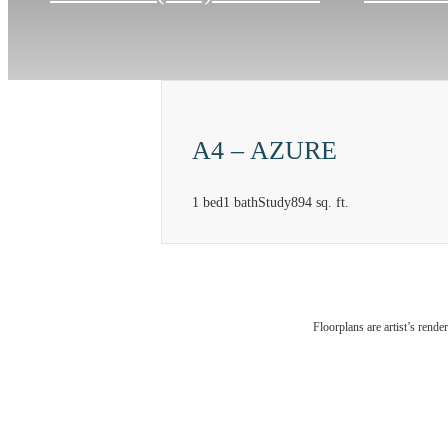
A4 – AZURE
1 bed
1 bath
Study
894 sq. ft.
At Mera
Floorplans are artist’s rende