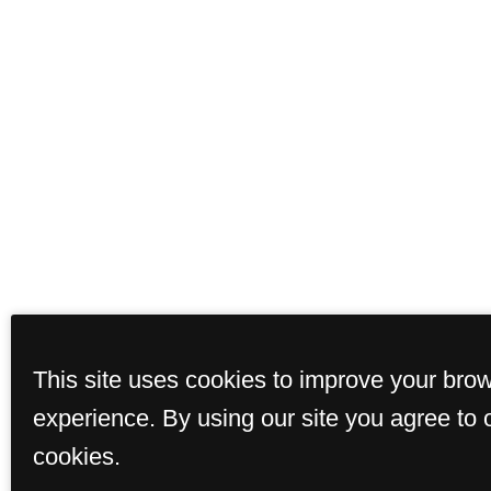
This site uses cookies to improve your bro
experience. By using our site you agree to 
cookies.