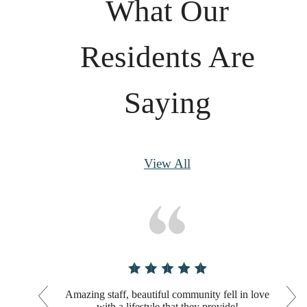
What Our
Residents Are
Saying
View All
Amazing staff, beautiful community fell in love
with a lifestyle that they provide!