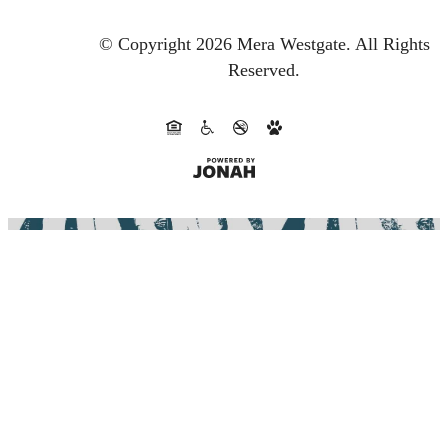
© Copyright 2026 Mera Westgate.
All Rights
Reserved.