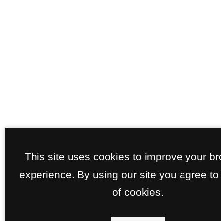
This site uses cookies to improve your b
experience. By using our site you agree to
of cookies.