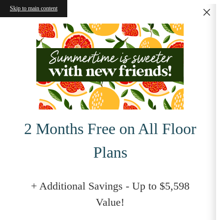
Skip to main content
2 Months Free on All Floor
Plans
+ Additional Savings - Up to $5,598
Value!