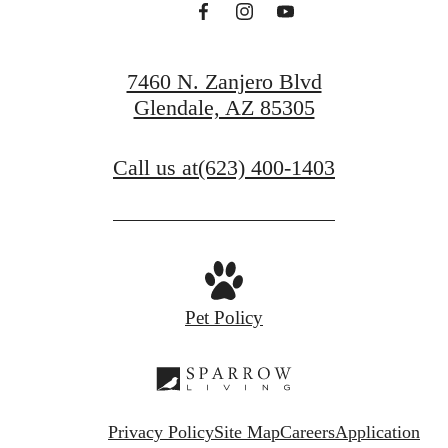
7460 N. Zanjero Blvd
Glendale, AZ 85305
Call us at
(623) 400-1403
Pet Policy
Privacy Policy
Site Map
Careers
Application