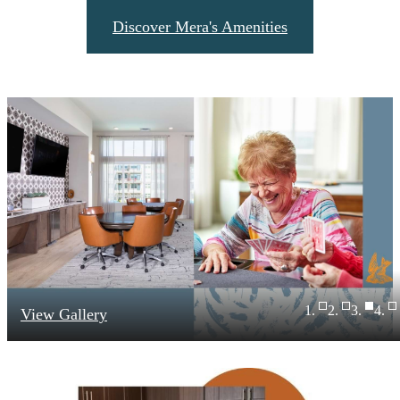
Discover Mera's Amenities
View Gallery