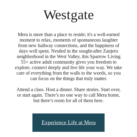
Westgate
Mera is more than a place to reside; it's a well-earned
moment to relax, moments of spontaneous laughter
from new hallway connections, and the happiness of
days well spent. Nestled in the sought-after Zanjero
neighborhood in the West Valley, this Sparrow Living
55+ active adult community gives you freedom to
explore, connect deeply and live life your way. We take
care of everything from the walls to the weeds, so you
can focus on the things that truly matter.
Attend a class. Host a dinner. Share stories. Start over,
or start again. There’s no one way to call Mera home,
but there’s room for all of them here.
Experience Life at Mera