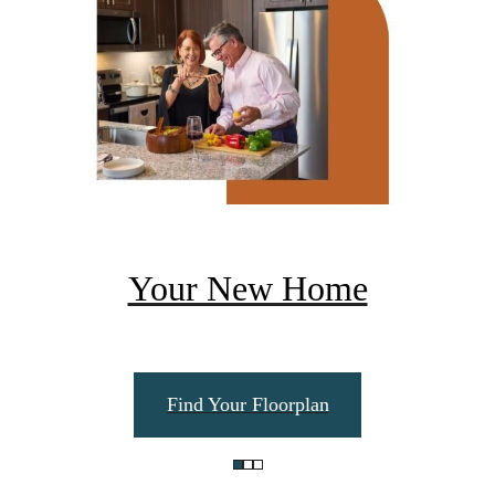
Your New Home
Find Your Floorplan