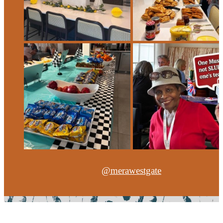
@merawestgate