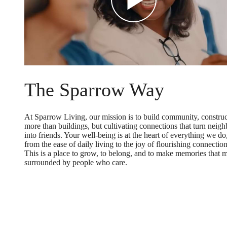
The Sparrow Way
At Sparrow Living, our mission is to build community, constru
more than buildings, but cultivating connections that turn neigh
into friends. Your well-being is at the heart of everything we do
from the ease of daily living to the joy of flourishing connection
This is a place to grow, to belong, and to make memories that m
surrounded by people who care.