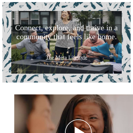
Life Starts Here
Connect, explore, and thrive in a
community that feels like home.
The Mera Lifestyle