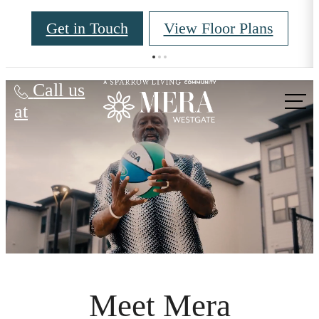
Get in Touch
View Floor Plans
Mera Westgate
Call us
at
Meet Mera